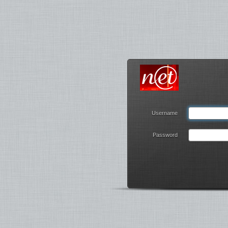
Username
Password